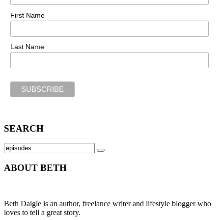
First Name
Last Name
SEARCH
Search
SEARCH
for:
ABOUT BETH
Beth Daigle is an author, freelance writer and lifestyle blogger who
loves to tell a great story.