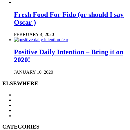
Fresh Food For Fido (or should I say
Oscar )
FEBRUARY 4, 2020
Positive Daily Intention – Bring it on
2020!
JANUARY 10, 2020
ELSEWHERE
CATEGORIES