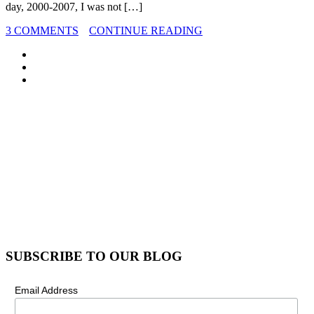
day, 2000-2007, I was not […]
3 COMMENTS
CONTINUE READING
SUBSCRIBE TO OUR BLOG
Email Address