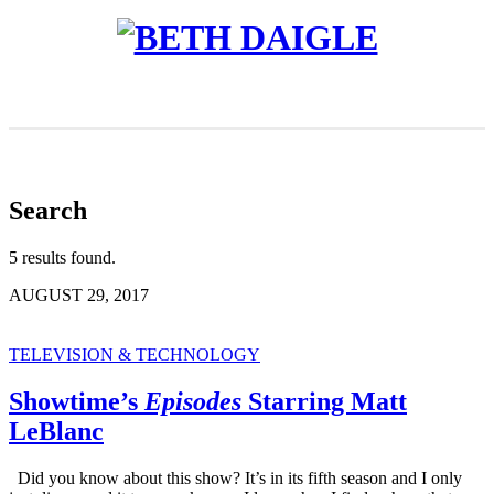
Search
5 results found.
AUGUST 29, 2017
TELEVISION & TECHNOLOGY
Showtime’s
Episodes
Starring Matt
LeBlanc
Did you know about this show? It’s in its fifth season and I only