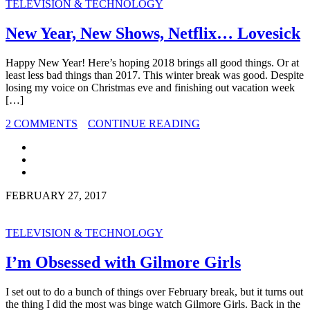
TELEVISION & TECHNOLOGY
New Year, New Shows, Netflix… Lovesick
Happy New Year! Here’s hoping 2018 brings all good things. Or at
least less bad things than 2017. This winter break was good. Despite
losing my voice on Christmas eve and finishing out vacation week
[…]
2 COMMENTS
CONTINUE READING
FEBRUARY 27, 2017
TELEVISION & TECHNOLOGY
I’m Obsessed with Gilmore Girls
I set out to do a bunch of things over February break, but it turns out
the thing I did the most was binge watch Gilmore Girls. Back in the