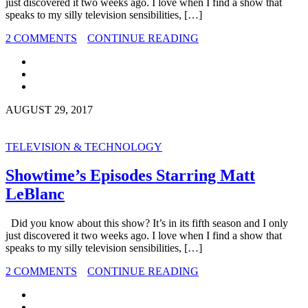
just discovered it two weeks ago. I love when I find a show that
speaks to my silly television sensibilities, […]
2 COMMENTS
CONTINUE READING
AUGUST 29, 2017
TELEVISION & TECHNOLOGY
Showtime’s Episodes Starring Matt
LeBlanc
Did you know about this show? It’s in its fifth season and I only
just discovered it two weeks ago. I love when I find a show that
speaks to my silly television sensibilities, […]
2 COMMENTS
CONTINUE READING