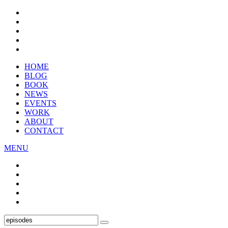
HOME
BLOG
BOOK
NEWS
EVENTS
WORK
ABOUT
CONTACT
MENU
Search
SEARCH
for: