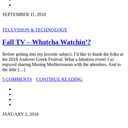
SEPTEMBER 11, 2018
TELEVISION & TECHNOLOGY
Fall TV – Whatcha Watchin’?
Before getting into my favorite subject, I’d like to thank the folks at
the 2018 Andover Greek Festival. What a fabulous event! I so
enjoyed sharing Musing Mediterranean with the attendees. And to
the little […]
5 COMMENTS
CONTINUE READING
JANUARY 2, 2018