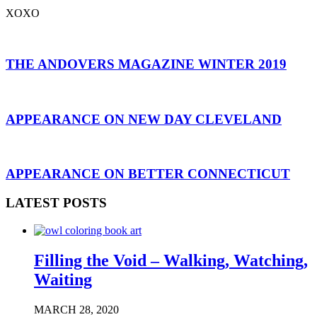
XOXO
THE ANDOVERS MAGAZINE WINTER 2019
APPEARANCE ON NEW DAY CLEVELAND
APPEARANCE ON BETTER CONNECTICUT
LATEST POSTS
Filling the Void – Walking, Watching,
Waiting
MARCH 28, 2020