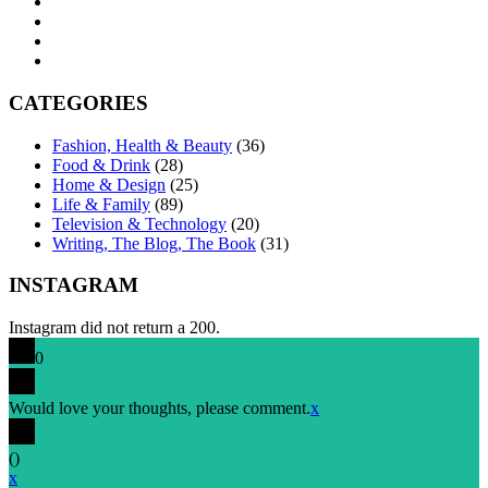
CATEGORIES
Fashion, Health & Beauty
(36)
Food & Drink
(28)
Home & Design
(25)
Life & Family
(89)
Television & Technology
(20)
Writing, The Blog, The Book
(31)
INSTAGRAM
Instagram did not return a 200.
0
Would love your thoughts, please comment.
x
(
)
x