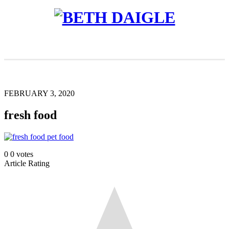
FEBRUARY 3, 2020
fresh food
0
0
votes
Article Rating