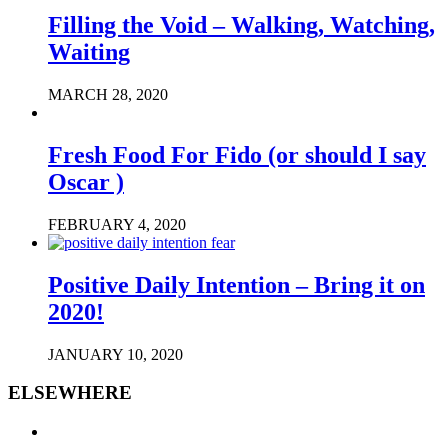
Filling the Void – Walking, Watching,
Waiting
MARCH 28, 2020
Fresh Food For Fido (or should I say
Oscar )
FEBRUARY 4, 2020
Positive Daily Intention – Bring it on
2020!
JANUARY 10, 2020
ELSEWHERE