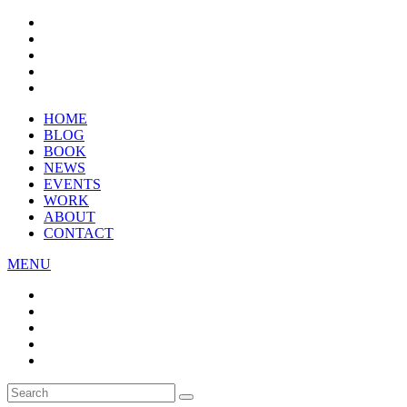
HOME
BLOG
BOOK
NEWS
EVENTS
WORK
ABOUT
CONTACT
MENU
Search
SEARCH
for: