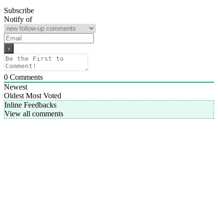
Subscribe
Notify of
0
Comments
Newest
Oldest
Most Voted
Inline Feedbacks
View all comments