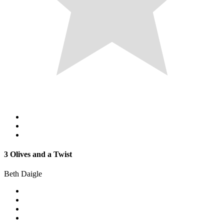
3 Olives and a Twist
Beth Daigle