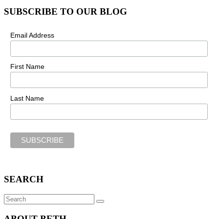
SUBSCRIBE TO OUR BLOG
Email Address
First Name
Last Name
SEARCH
Search
SEARCH
for:
ABOUT BETH