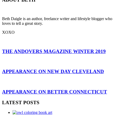
Beth Daigle is an author, freelance writer and lifestyle blogger who
loves to tell a great story.
XOXO
THE ANDOVERS MAGAZINE WINTER 2019
APPEARANCE ON NEW DAY CLEVELAND
APPEARANCE ON BETTER CONNECTICUT
LATEST POSTS