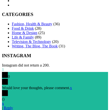
CATEGORIES
Fashion, Health & Beauty
(36)
Food & Drink
(28)
Home & Design
(25)
Life & Family
(89)
Television & Technology
(20)
Writing, The Blog, The Book
(31)
INSTAGRAM
Instagram did not return a 200.
1
0
Would love your thoughts, please comment.
x
(
)
x
|
Reply