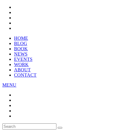
HOME
BLOG
BOOK
NEWS
EVENTS
WORK
ABOUT
CONTACT
MENU
Search
SEARCH
for: