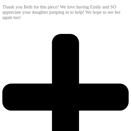
Thank you Beth for this piece! We love having Emily and SO
appreciate your daughter jumping in to help! We hope to see her
again too!