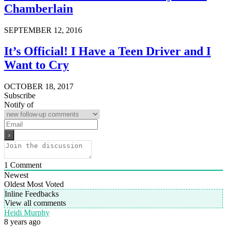
Chamberlain
SEPTEMBER 12, 2016
It’s Official! I Have a Teen Driver and I
Want to Cry
OCTOBER 18, 2017
Subscribe
Notify of
1
Comment
Newest
Oldest
Most Voted
Inline Feedbacks
View all comments
Heidi Murphy
8 years ago