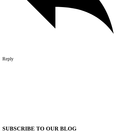
Reply
SUBSCRIBE TO OUR BLOG