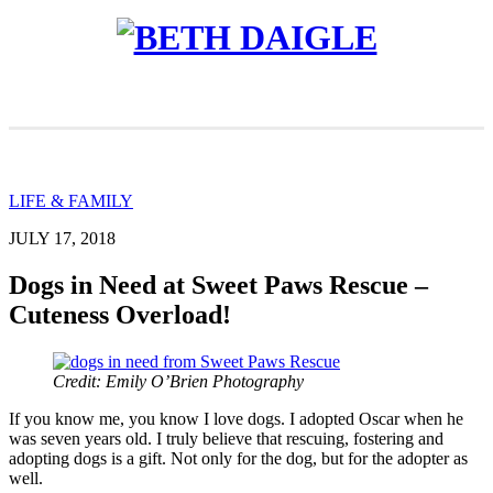
LIFE & FAMILY
JULY 17, 2018
Dogs in Need at Sweet Paws Rescue –
Cuteness Overload!
Credit: Emily O’Brien Photography
If you know me, you know I love dogs. I adopted Oscar when he
was seven years old. I truly believe that rescuing, fostering and
adopting dogs is a gift. Not only for the dog, but for the adopter as
well.