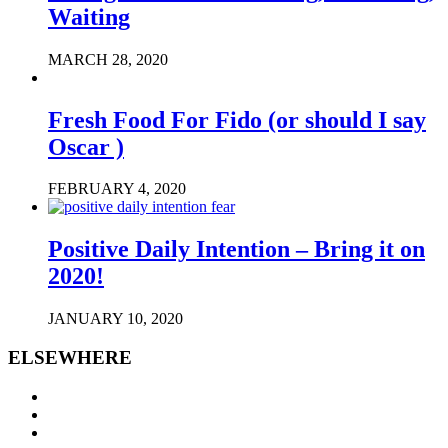
Waiting
MARCH 28, 2020
Fresh Food For Fido (or should I say
Oscar )
FEBRUARY 4, 2020
Positive Daily Intention – Bring it on
2020!
JANUARY 10, 2020
ELSEWHERE