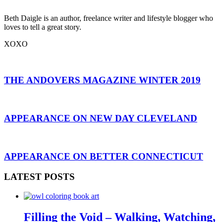
Beth Daigle is an author, freelance writer and lifestyle blogger who
loves to tell a great story.
XOXO
THE ANDOVERS MAGAZINE WINTER 2019
APPEARANCE ON NEW DAY CLEVELAND
APPEARANCE ON BETTER CONNECTICUT
LATEST POSTS
Filling the Void – Walking, Watching,