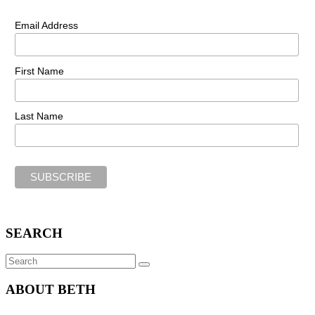
Email Address
First Name
Last Name
SEARCH
Search
SEARCH
for:
ABOUT BETH