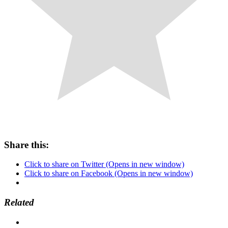
Share this:
Click to share on Twitter (Opens in new window)
Click to share on Facebook (Opens in new window)
Related