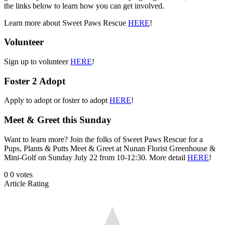
the links below to learn how you can get involved.
Learn more about Sweet Paws Rescue
HERE
!
Volunteer
Sign up to volunteer
HERE
!
Foster 2 Adopt
Apply to adopt or foster to adopt
HERE
!
Meet & Greet this Sunday
Want to learn more? Join the folks of Sweet Paws Rescue for a
Pups, Plants & Putts Meet & Greet at Nunan Florist Greenhouse &
Mini-Golf on Sunday July 22 from 10-12:30. More detail
HERE
!
0
0
votes
Article Rating