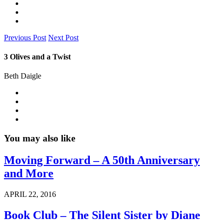
Previous Post
Next Post
3 Olives and a Twist
Beth Daigle
You may also like
Moving Forward – A 50th Anniversary
and More
APRIL 22, 2016
Book Club – The Silent Sister by Diane