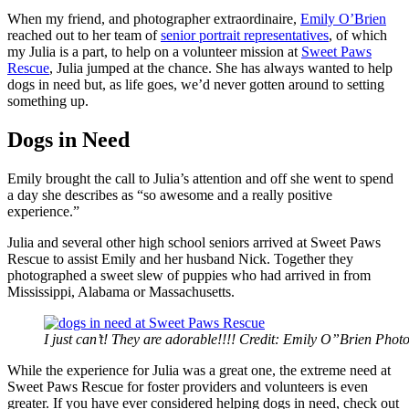
When my friend, and photographer extraordinaire,
Emily O’Brien
reached out to her team of
senior portrait representatives
, of which
my Julia is a part, to help on a volunteer mission at
Sweet Paws
Rescue
, Julia jumped at the chance. She has always wanted to help
dogs in need but, as life goes, we’d never gotten around to setting
something up.
Dogs in Need
Emily brought the call to Julia’s attention and off she went to spend
a day she describes as “so awesome and a really positive
experience.”
Julia and several other high school seniors arrived at Sweet Paws
Rescue to assist Emily and her husband Nick. Together they
photographed a sweet slew of puppies who had arrived in from
Mississippi, Alabama or Massachusetts.
I just can’t! They are adorable!!!! Credit: Emily O”Brien Pho
While the experience for Julia was a great one, the extreme need at
Sweet Paws Rescue for foster providers and volunteers is even
greater. If you have ever considered helping dogs in need, check out