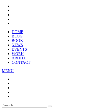
HOME
BLOG
BOOK
NEWS
EVENTS
WORK
ABOUT
CONTACT
MENU
Search
SEARCH
for: