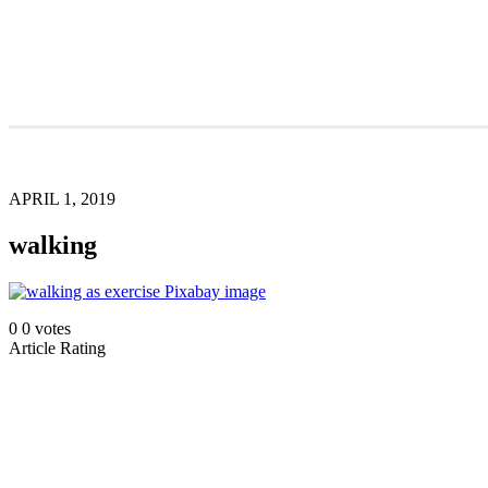
APRIL 1, 2019
walking
0
0
votes
Article Rating