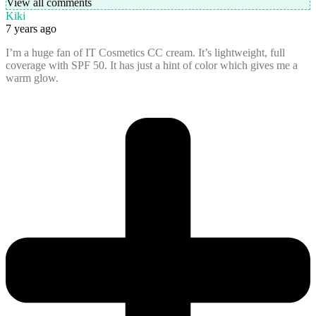
View all comments
Kiki
7 years ago
I’m a huge fan of IT Cosmetics CC cream. It’s lightweight, full
coverage with SPF 50. It has just a hint of color which gives me a
warm glow.