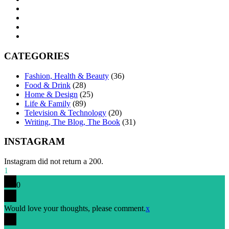
CATEGORIES
Fashion, Health & Beauty
(36)
Food & Drink
(28)
Home & Design
(25)
Life & Family
(89)
Television & Technology
(20)
Writing, The Blog, The Book
(31)
INSTAGRAM
Instagram did not return a 200.
1
0
Would love your thoughts, please comment.
x