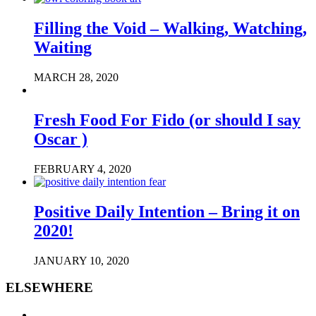
Filling the Void – Walking, Watching,
Waiting
MARCH 28, 2020
Fresh Food For Fido (or should I say
Oscar )
FEBRUARY 4, 2020
Positive Daily Intention – Bring it on
2020!
JANUARY 10, 2020
ELSEWHERE