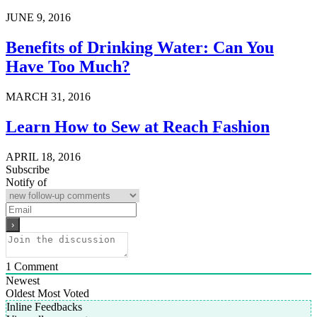
JUNE 9, 2016
Benefits of Drinking Water: Can You
Have Too Much?
MARCH 31, 2016
Learn How to Sew at Reach Fashion
APRIL 18, 2016
Subscribe
Notify of
1
Comment
Newest
Oldest
Most Voted
Inline Feedbacks