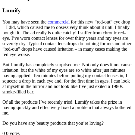
Lumify
You may have seen the
commercial
for this new “red-out” eye drop
– I did, which caused me to obsessively think about it until I finally
bought it. The ad really is quite catchy! I suffer from chronic red-
eye. I’ve worn contact lenses for over thirty years and my eyes are
severely dry. Typical contact lens drops do nothing for me and other
“red-out” drops have caused irritation – in many cases making the
red eye worse.
But Lumify has completely surprised me. Not only does it not cause
irritation, but the white of my eyes are so white after just minutes
having applied. Ten minutes before putting my contact lenses in, I
squeeze a drop in each eye and, for the first time in ages, I can look
at myself in the mirror and not look like I’ve just exited a 1980s-
smoke-filled bar.
Of all the products I’ve recently tried, Lumify takes the prize in
having quickly and effectively fixed a problem that always bothered
me.
Do you have any beauty products that you’re loving?
0
0
votes