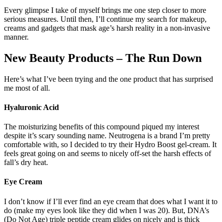
Every glimpse I take of myself brings me one step closer to more
serious measures. Until then, I’ll continue my search for makeup,
creams and gadgets that mask age’s harsh reality in a non-invasive
manner.
New Beauty Products – The Run Down
Here’s what I’ve been trying and the one product that has surprised
me most of all.
Hyaluronic Acid
The moisturizing benefits of this compound piqued my interest
despite it’s scary sounding name. Neutrogena is a brand I’m pretty
comfortable with, so I decided to try their Hydro Boost gel-cream. It
feels great going on and seems to nicely off-set the harsh effects of
fall’s dry heat.
Eye Cream
I don’t know if I’ll ever find an eye cream that does what I want it to
do (make my eyes look like they did when I was 20). But, DNA’s
(Do Not Age) triple peptide cream glides on nicely and is thick