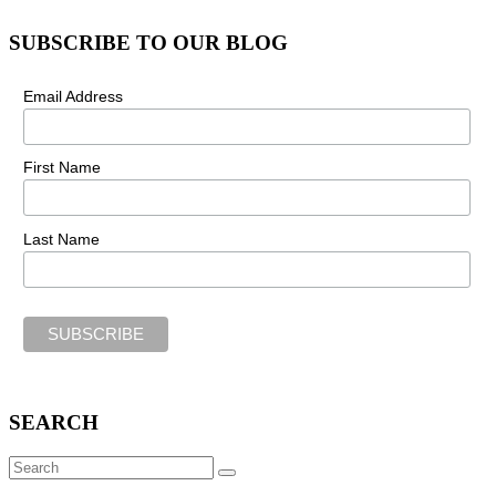
SUBSCRIBE TO OUR BLOG
Email Address
First Name
Last Name
SEARCH
Search
SEARCH
for: