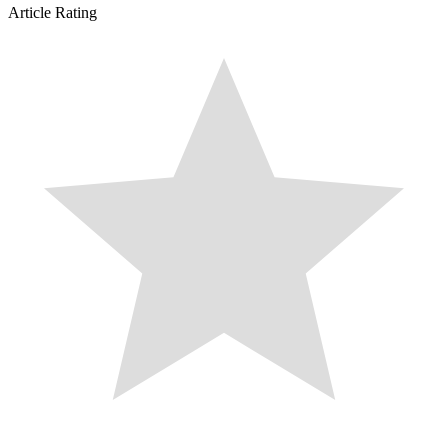
Article Rating