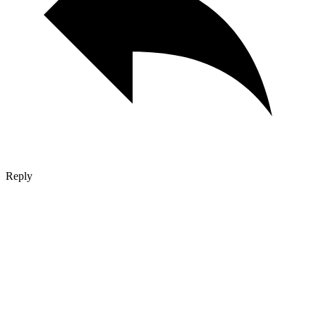
Reply