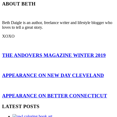
ABOUT BETH
Beth Daigle is an author, freelance writer and lifestyle blogger who
loves to tell a great story.
XOXO
THE ANDOVERS MAGAZINE WINTER 2019
APPEARANCE ON NEW DAY CLEVELAND
APPEARANCE ON BETTER CONNECTICUT
LATEST POSTS