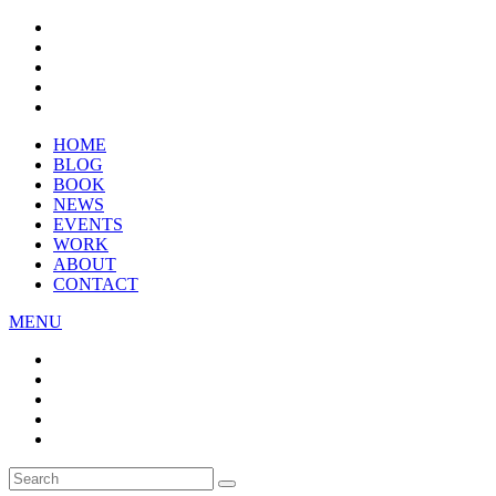
HOME
BLOG
BOOK
NEWS
EVENTS
WORK
ABOUT
CONTACT
MENU
Search
SEARCH
for: