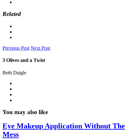
Related
Previous Post
Next Post
3 Olives and a Twist
Beth Daigle
You may also like
Eye Makeup Application Without The
Mess