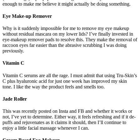
enough to make me believe it might actually be doing something.
Eye Make-up Remover
Why is it suddenly impossible for me to remove my eye makeup
without residual mascara on my lower lids? I’ve finally invested in
eye-makeup remover pads to resolve this. They make the removal of
raccoon eyes far easier than the abrasive scrubbing I was doing
previously.
Vitamin C
Vitamin C serums are all the rage. I must admit that using Tru-Skin’s
C plus hyaluronic acid for just one week has improved my skin
tone. I like the way the product feels and smells too.
Jade Roller
This was recently posted on Insta and FB and whether it works or
not, I’ve yet to determine. Either way, it feels refreshing and if it de-
puffs and rejuvenates as it claims it should, then I’ll continue to
enjoy a little facial massage whenever I can.