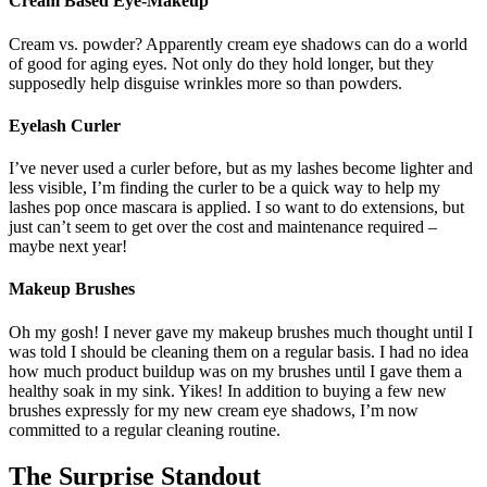
Cream Based Eye-Makeup
Cream vs. powder? Apparently cream eye shadows can do a world
of good for aging eyes. Not only do they hold longer, but they
supposedly help disguise wrinkles more so than powders.
Eyelash Curler
I’ve never used a curler before, but as my lashes become lighter and
less visible, I’m finding the curler to be a quick way to help my
lashes pop once mascara is applied. I so want to do extensions, but
just can’t seem to get over the cost and maintenance required –
maybe next year!
Makeup Brushes
Oh my gosh! I never gave my makeup brushes much thought until I
was told I should be cleaning them on a regular basis. I had no idea
how much product buildup was on my brushes until I gave them a
healthy soak in my sink. Yikes! In addition to buying a few new
brushes expressly for my new cream eye shadows, I’m now
committed to a regular cleaning routine.
The Surprise Standout