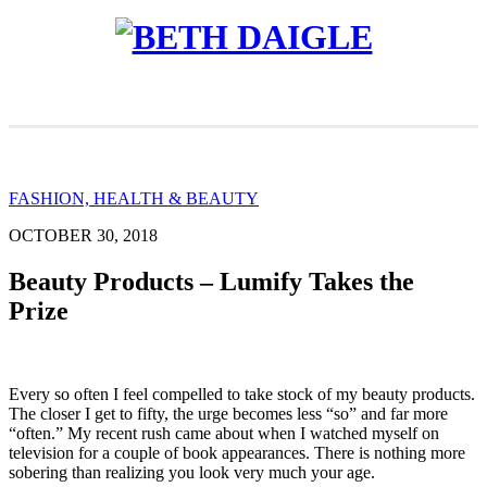
FASHION, HEALTH & BEAUTY
OCTOBER 30, 2018
Beauty Products – Lumify Takes the
Prize
Every so often I feel compelled to take stock of my beauty products.
The closer I get to fifty, the urge becomes less “so” and far more
“often.” My recent rush came about when I watched myself on
television for a couple of book appearances. There is nothing more
sobering than realizing you look very much your age.