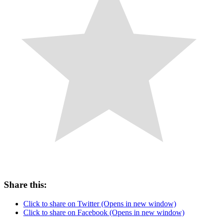
Share this:
Click to share on Twitter (Opens in new window)
Click to share on Facebook (Opens in new window)