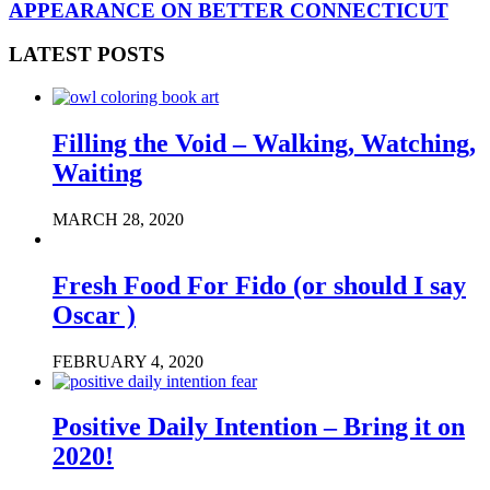
APPEARANCE ON BETTER CONNECTICUT
LATEST POSTS
Filling the Void – Walking, Watching,
Waiting
MARCH 28, 2020
Fresh Food For Fido (or should I say
Oscar )
FEBRUARY 4, 2020
Positive Daily Intention – Bring it on
2020!