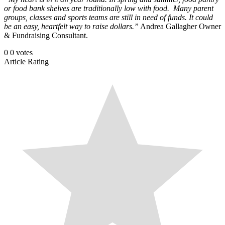
or food bank shelves are traditionally low with food. Many parent
groups, classes and sports teams are still in need of funds. It could
be an easy, heartfelt way to raise dollars.”
Andrea Gallagher Owner
& Fundraising Consultant.
0
0
votes
Article Rating