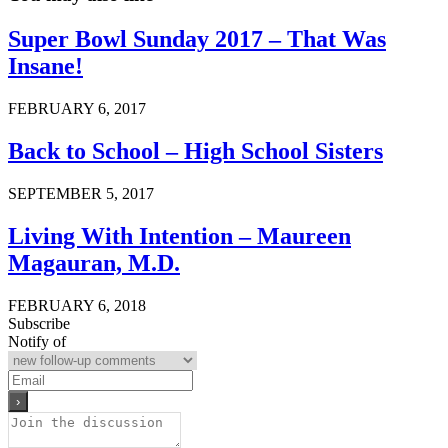
Super Bowl Sunday 2017 – That Was
Insane!
FEBRUARY 6, 2017
Back to School – High School Sisters
SEPTEMBER 5, 2017
Living With Intention – Maureen
Magauran, M.D.
FEBRUARY 6, 2018
Subscribe
Notify of