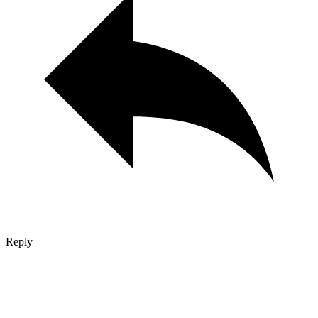
Reply