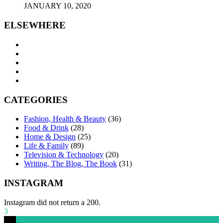
JANUARY 10, 2020
ELSEWHERE
CATEGORIES
Fashion, Health & Beauty
(36)
Food & Drink
(28)
Home & Design
(25)
Life & Family
(89)
Television & Technology
(20)
Writing, The Blog, The Book
(31)
INSTAGRAM
Instagram did not return a 200.
3