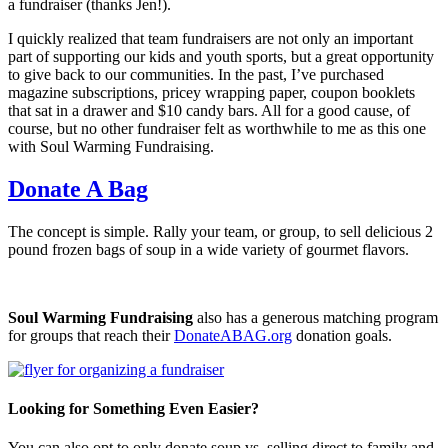
a fundraiser (thanks Jen!).
I quickly realized that team fundraisers are not only an important
part of supporting our kids and youth sports, but a great opportunity
to give back to our communities. In the past, I’ve purchased
magazine subscriptions, pricey wrapping paper, coupon booklets
that sat in a drawer and $10 candy bars. All for a good cause, of
course, but no other fundraiser felt as worthwhile to me as this one
with Soul Warming Fundraising.
Donate A Bag
The concept is simple. Rally your team, or group, to sell delicious 2
pound frozen bags of soup in a wide variety of gourmet flavors.
Soul Warming Fundraising
also has a generous matching program
for groups that reach their
DonateABAG.org
donation goals.
Looking for Something Even Easier?
You can also opt to only donate soup vs. selling direct to family and