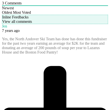
3
Comments
Newest
Oldest
Most Voted
Inline Feedbacks
View all comments
Jen
7 years ago
Yes, the North Andover Ski Team has done has done this fundraiser
for the past two years earning an average for $2K for the team and
donating an average of 200 pounds of soup per year to Lazarus
House and the Boston Food Pantry!