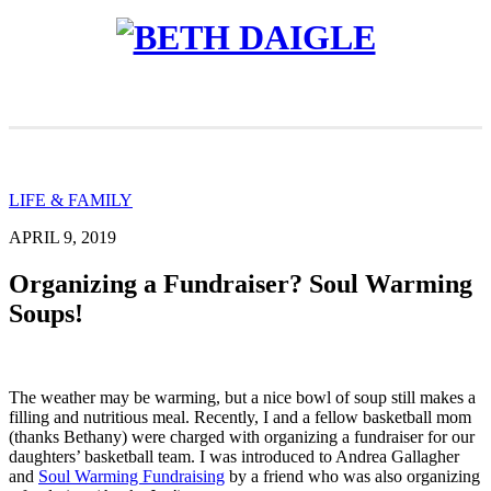
LIFE & FAMILY
APRIL 9, 2019
Organizing a Fundraiser? Soul Warming
Soups!
The weather may be warming, but a nice bowl of soup still makes a
filling and nutritious meal. Recently, I and a fellow basketball mom
(thanks Bethany) were charged with organizing a fundraiser for our
daughters’ basketball team. I was introduced to Andrea Gallagher
and
Soul Warming Fundraising
by a friend who was also organizing