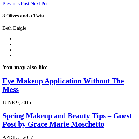
Previous Post
Next Post
3 Olives and a Twist
Beth Daigle
You may also like
Eye Makeup Application Without The
Mess
JUNE 9, 2016
Spring Makeup and Beauty Tips – Guest
Post by Grace Marie Moschetto
APRIL 3, 2017