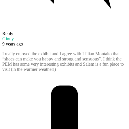
Reply
Ginny
9 years ago
I really enjoyed the exhibit and I agree with Lillian Montalto that
“shoes can make you happy and strong and sensuous”. I think the
PEM has some very interesting exhibits and Salem is a fun place to
visit (in the warmer weather!)