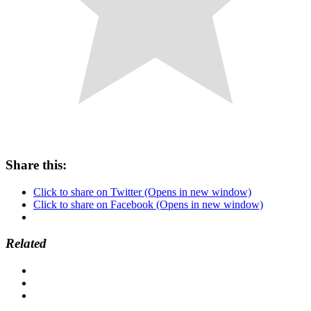
Share this:
Click to share on Twitter (Opens in new window)
Click to share on Facebook (Opens in new window)
Related