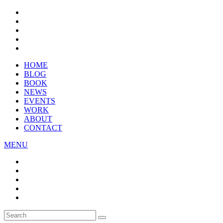
HOME
BLOG
BOOK
NEWS
EVENTS
WORK
ABOUT
CONTACT
MENU
Search
SEARCH
for: