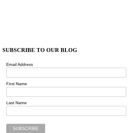
SUBSCRIBE TO OUR BLOG
Email Address
First Name
Last Name