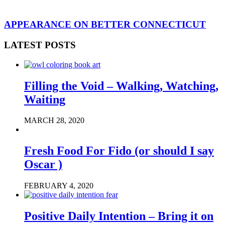
APPEARANCE ON BETTER CONNECTICUT
LATEST POSTS
Filling the Void – Walking, Watching,
Waiting
MARCH 28, 2020
Fresh Food For Fido (or should I say
Oscar )
FEBRUARY 4, 2020
Positive Daily Intention – Bring it on