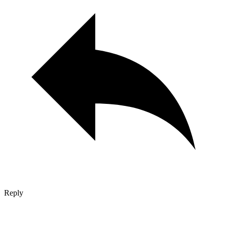
Reply