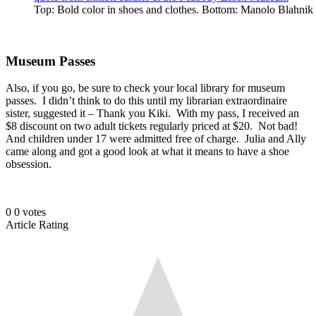
Top: Bold color in shoes and clothes. Bottom: Manolo Blahnik
Museum Passes
Also, if you go, be sure to check your local library for museum
passes. I didn’t think to do this until my librarian extraordinaire
sister, suggested it – Thank you Kiki. With my pass, I received an
$8 discount on two adult tickets regularly priced at $20. Not bad!
And children under 17 were admitted free of charge. Julia and Ally
came along and got a good look at what it means to have a shoe
obsession.
0
0
votes
Article Rating