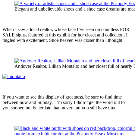
Elegant and unbelievable shoes and a shoe case dreams are mad
When I saw a local realtor, whose face I’ve seen on countless FOR
SALE signs, featured at this exhibit for her closet and collection, I
tingled with excitement. Shoe heaven was closer than I thought.
Andover Realtor, Lillian Montalto and her closet full of nearly
If you want to see this display of greatness, be sure to find time
between now and Sunday. I’m sorry I didn’t get the word out to
you sooner, but better late than never and you still have time.