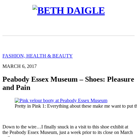
FASHION, HEALTH & BEAUTY
MARCH 6, 2017
Peabody Essex Museum – Shoes: Pleasure
and Pain
Pretty in Pink 1: Everything about these make me want to put 
Down to the wire…I finally snuck in a visit to this shoe exhibit at
the Peabody Essex Museum, just a week prior to its close on March