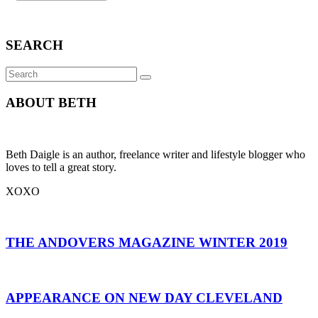
SEARCH
Search
SEARCH
for:
ABOUT BETH
Beth Daigle is an author, freelance writer and lifestyle blogger who
loves to tell a great story.
XOXO
THE ANDOVERS MAGAZINE WINTER 2019
APPEARANCE ON NEW DAY CLEVELAND