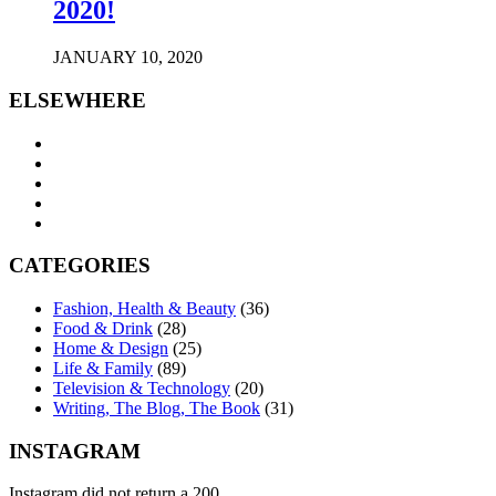
2020!
JANUARY 10, 2020
ELSEWHERE
CATEGORIES
Fashion, Health & Beauty
(36)
Food & Drink
(28)
Home & Design
(25)
Life & Family
(89)
Television & Technology
(20)
Writing, The Blog, The Book
(31)
INSTAGRAM
Instagram did not return a 200.