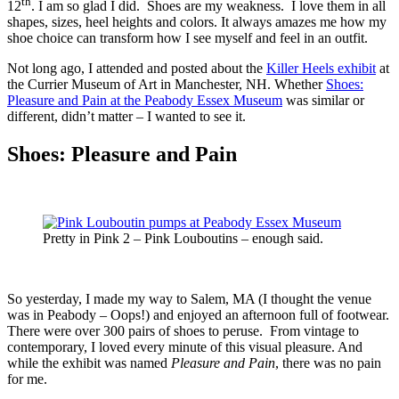
th
12
. I am so glad I did. Shoes are my weakness. I love them in all
shapes, sizes, heel heights and colors. It always amazes me how my
shoe choice can transform how I see myself and feel in an outfit.
Not long ago, I attended and posted about the
Killer Heels exhibit
at
the Currier Museum of Art in Manchester, NH. Whether
Shoes:
Pleasure and Pain at the Peabody Essex Museum
was similar or
different, didn’t matter – I wanted to see it.
Shoes: Pleasure and Pain
Pretty in Pink 2 – Pink Louboutins – enough said.
So yesterday, I made my way to Salem, MA (I thought the venue
was in Peabody – Oops!) and enjoyed an afternoon full of footwear.
There were over 300 pairs of shoes to peruse. From vintage to
contemporary, I loved every minute of this visual pleasure. And
while the exhibit was named
Pleasure and Pain
, there was no pain
for me.