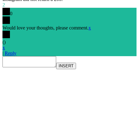
2
0
Would love your thoughts, please comment.
x
(
)
x
|
Reply
INSERT