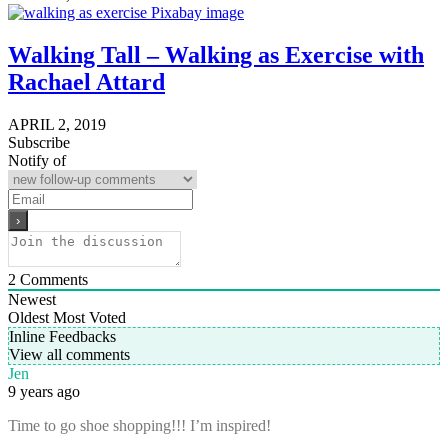
Walking Tall – Walking as Exercise with
Rachael Attard
APRIL 2, 2019
Subscribe
Notify of
2
Comments
Newest
Oldest
Most Voted
Inline Feedbacks
View all comments
Jen
9 years ago
Time to go shoe shopping!!! I’m inspired!