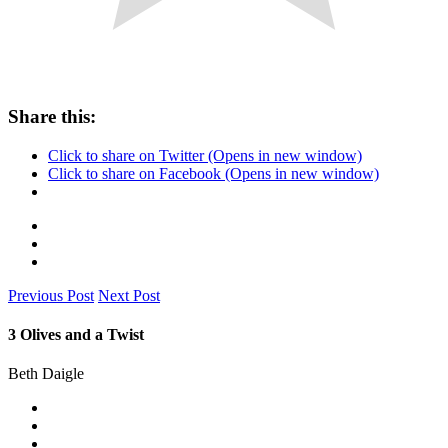
Share this:
Click to share on Twitter (Opens in new window)
Click to share on Facebook (Opens in new window)
Previous Post
Next Post
3 Olives and a Twist
Beth Daigle