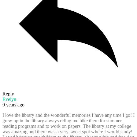
Reply
Evelyn
9 years ago
I love the library and the wonderful memories I have any time I go! I
grew up in the library always riding me bike there for summer
reading programs and to work on papers. The library at my college
was amazing and there was a very sweet spot where I would study!