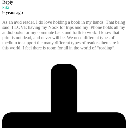
Reply
kiki
9 years ago
As an avid reader, I do love holding a book in my hands. That being
said, I LOVE having my Nook for trips and my iPhone holds all my
audiobooks for my commute back and forth to work. I know that
print is not dead, and never will be. We need different types of
medium to support the many different types of readers there are in
this world. I feel there is room for all in the world of “reading”.