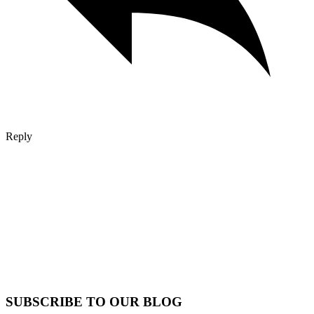
Reply
SUBSCRIBE TO OUR BLOG