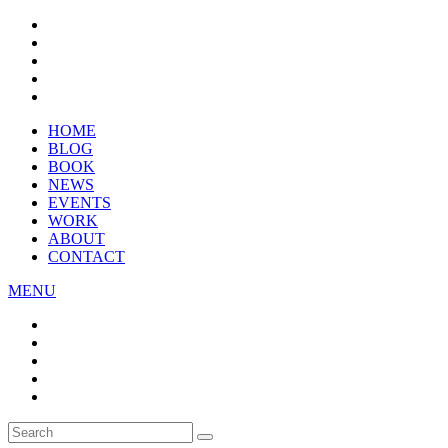
HOME
BLOG
BOOK
NEWS
EVENTS
WORK
ABOUT
CONTACT
MENU
Search
SEARCH
for: