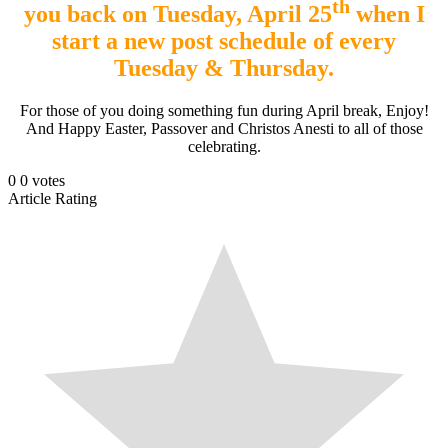
th
you back on Tuesday, April 25
when I
start a new post schedule of every
Tuesday & Thursday.
For those of you doing something fun during April break, Enjoy!
And Happy Easter, Passover and Christos Anesti to all of those
celebrating.
0
0
votes
Article Rating