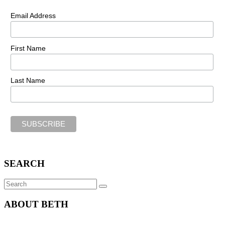
Email Address
First Name
Last Name
SEARCH
Search
SEARCH
for:
ABOUT BETH