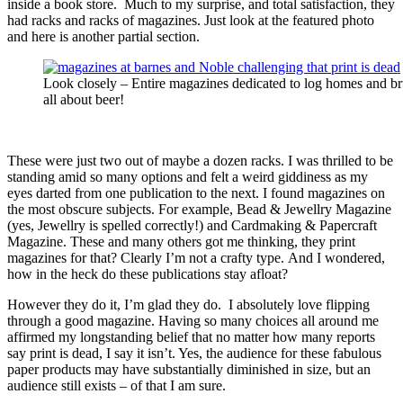
inside a book store. Much to my surprise, and total satisfaction, they
had racks and racks of magazines. Just look at the featured photo
and here is another partial section.
Look closely – Entire magazines dedicated to log homes and bru
all about beer!
These were just two out of maybe a dozen racks. I was thrilled to be
standing amid so many options and felt a weird giddiness as my
eyes darted from one publication to the next. I found magazines on
the most obscure subjects. For example, Bead & Jewellry Magazine
(yes, Jewellry is spelled correctly!) and Cardmaking & Papercraft
Magazine. These and many others got me thinking, they print
magazines for that? Clearly I’m not a crafty type. And I wondered,
how in the heck do these publications stay afloat?
However they do it, I’m glad they do. I absolutely love flipping
through a good magazine. Having so many choices all around me
affirmed my longstanding belief that no matter how many reports
say print is dead, I say it isn’t. Yes, the audience for these fabulous
paper products may have substantially diminished in size, but an
audience still exists – of that I am sure.