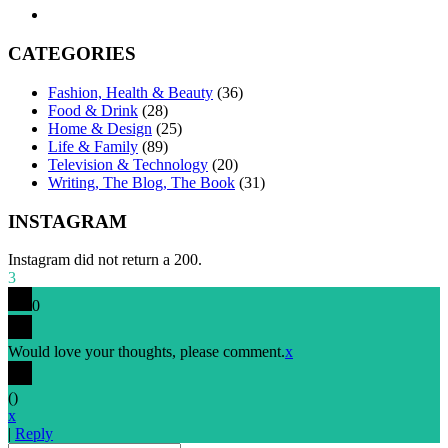
CATEGORIES
Fashion, Health & Beauty
(36)
Food & Drink
(28)
Home & Design
(25)
Life & Family
(89)
Television & Technology
(20)
Writing, The Blog, The Book
(31)
INSTAGRAM
Instagram did not return a 200.
3
0
Would love your thoughts, please comment.
x
(
)
x
|
Reply