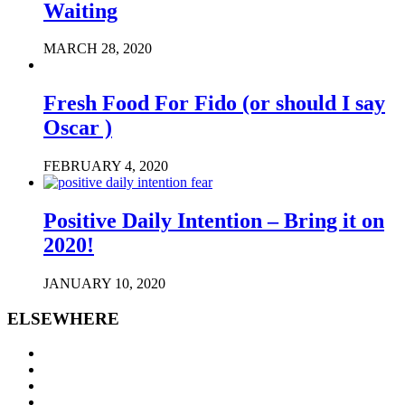
Waiting
MARCH 28, 2020
Fresh Food For Fido (or should I say
Oscar )
FEBRUARY 4, 2020
Positive Daily Intention – Bring it on
2020!
JANUARY 10, 2020
ELSEWHERE