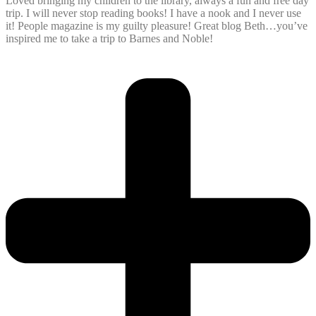
Loved bringing my children to the library, always a fun and free day
trip. I will never stop reading books! I have a nook and I never use
it! People magazine is my guilty pleasure! Great blog Beth…you’ve
inspired me to take a trip to Barnes and Noble!