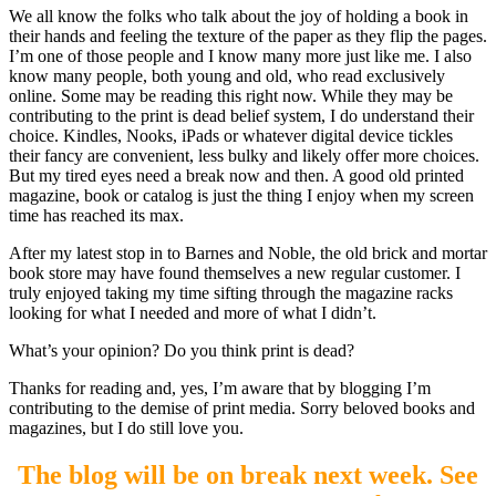
We all know the folks who talk about the joy of holding a book in
their hands and feeling the texture of the paper as they flip the pages.
I’m one of those people and I know many more just like me. I also
know many people, both young and old, who read exclusively
online. Some may be reading this right now. While they may be
contributing to the print is dead belief system, I do understand their
choice. Kindles, Nooks, iPads or whatever digital device tickles
their fancy are convenient, less bulky and likely offer more choices.
But my tired eyes need a break now and then. A good old printed
magazine, book or catalog is just the thing I enjoy when my screen
time has reached its max.
After my latest stop in to Barnes and Noble, the old brick and mortar
book store may have found themselves a new regular customer. I
truly enjoyed taking my time sifting through the magazine racks
looking for what I needed and more of what I didn’t.
What’s your opinion? Do you think print is dead?
Thanks for reading and, yes, I’m aware that by blogging I’m
contributing to the demise of print media. Sorry beloved books and
magazines, but I do still love you.
The blog will be on break next week. See