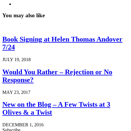
You may also like
Book Signing at Helen Thomas Andover
7/24
JULY 19, 2018
Would You Rather – Rejection or No
Response?
MAY 23, 2017
New on the Blog – A Few Twists at 3
Olives & a Twist
DECEMBER 1, 2016
Subscribe