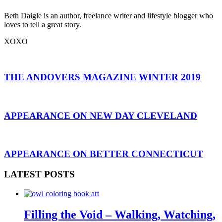
Beth Daigle is an author, freelance writer and lifestyle blogger who
loves to tell a great story.
XOXO
THE ANDOVERS MAGAZINE WINTER 2019
APPEARANCE ON NEW DAY CLEVELAND
APPEARANCE ON BETTER CONNECTICUT
LATEST POSTS
Filling the Void – Walking, Watching,