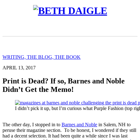
WRITING, THE BLOG, THE BOOK
APRIL 13, 2017
Print is Dead? If so, Barnes and Noble
Didn’t Get the Memo!
I didn’t pick it up, but I’m curious what Purple Fashion (top righ
The other day, I stopped in to
Barnes and Noble
in Salem, NH to
peruse their magazine section. To be honest, I wondered if they still
had a decent selection. It had been quite a while since I was last