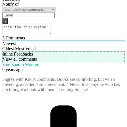
Notify of
3
Comments
Newest
Oldest
Most Voted
Inline Feedbacks
View all comments
Sam Sandra Monroe
9 years ago
I agree with Kiki’s comments. Books are comforting, but when
traveling, a reader is so convenient. “‘Never trust anyone who has
not brought a book with them” Lemony Snicket